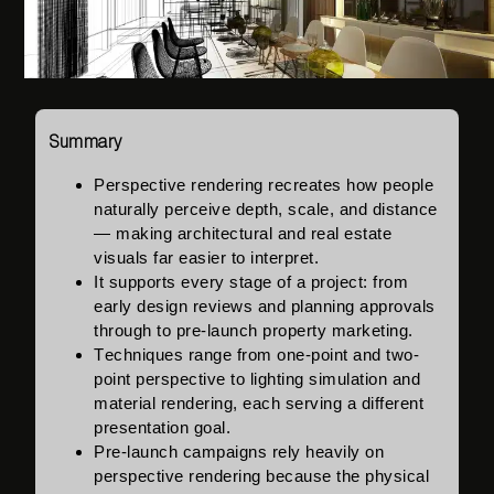
Summary
Perspective rendering
recreates how people
naturally perceive depth, scale, and distance
— making architectural and real estate
visuals far easier to interpret.
It supports every stage of a project: from
early design reviews and planning approvals
through to pre-launch property marketing.
Techniques range from one-point and two-
point perspective to lighting simulation and
material rendering, each serving a different
presentation goal.
Pre-launch campaigns rely heavily on
perspective rendering because the physical