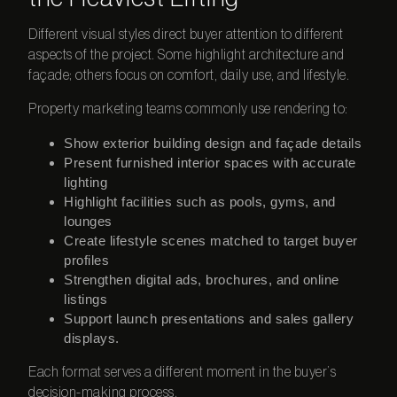
Different visual styles direct buyer attention to different
aspects of the project. Some highlight architecture and
façade; others focus on comfort, daily use, and lifestyle.
Property marketing teams commonly use rendering to:
Show exterior building design and façade details
Present furnished interior spaces with accurate
lighting
Highlight facilities such as pools, gyms, and
lounges
Create lifestyle scenes matched to target buyer
profiles
Strengthen digital ads, brochures, and online
listings
Support launch presentations and sales gallery
displays.
Each format serves a different moment in the buyer’s
decision-making process.