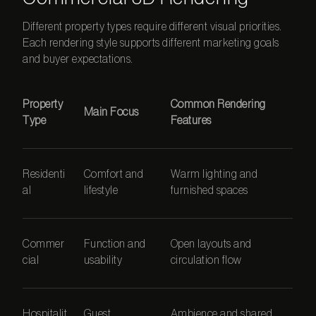
Different property types require different visual priorities.
Each rendering style supports different marketing goals
and buyer expectations.
Property
Common Rendering
Main Focus
Type
Features
Residenti
Comfort and
Warm lighting and
al
lifestyle
furnished spaces
Commer
Function and
Open layouts and
cial
usability
circulation flow
Hospitalit
Guest
Ambience and shared