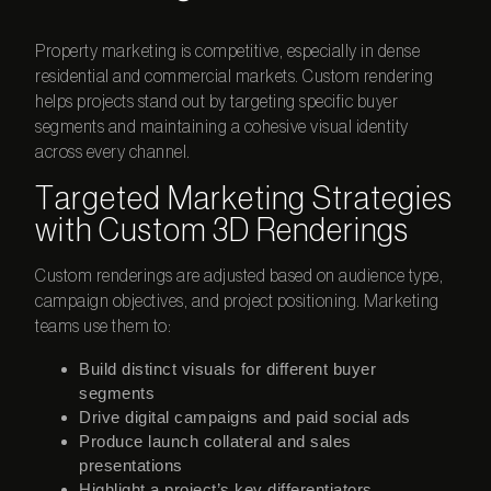
Property marketing is competitive, especially in dense
residential and commercial markets. Custom rendering
helps projects stand out by targeting specific buyer
segments and maintaining a cohesive visual identity
across every channel.
Targeted Marketing Strategies
with Custom 3D Renderings
Custom renderings are adjusted based on audience type,
campaign objectives, and project positioning. Marketing
teams use them to:
Build distinct visuals for different buyer
segments
Drive digital campaigns and paid social ads
Produce launch collateral and sales
presentations
Highlight a project’s key differentiators