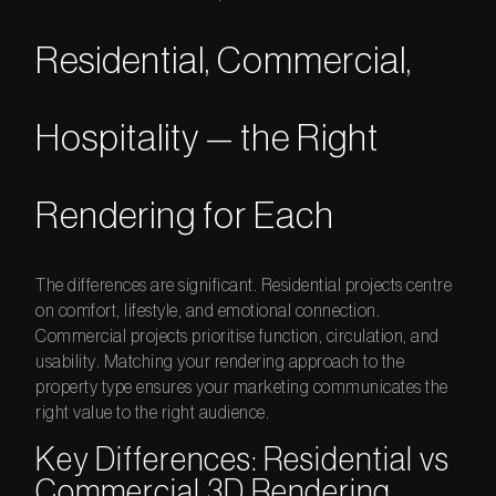
Residential, Commercial,
Hospitality — the Right
Rendering for Each
The differences are significant. Residential projects centre
on comfort, lifestyle, and emotional connection.
Commercial projects prioritise function, circulation, and
usability. Matching your rendering approach to the
property type ensures your marketing communicates the
right value to the right audience.
Key Differences: Residential vs
Commercial 3D Rendering