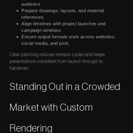
audience
Prepare drawings, layouts, and material
references
Align timelines with project launches and
campaign windows
Ensure output formats work across websites,
social media, and print.
Clear planning reduces revision cycles and keeps
presentations consistent from launch through to
handover.
Standing Out in a Crowded
Market with Custom
Rendering