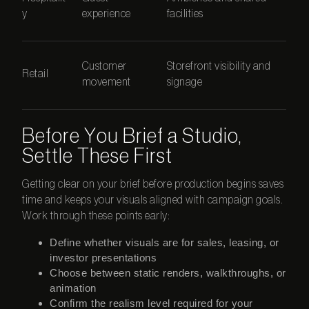
y
experience
facilities
Customer
Storefront visibility and
Retail
movement
signage
Before You Brief a Studio,
Settle These First
Getting clear on your brief before production begins saves
time and keeps your visuals aligned with campaign goals.
Work through these points early:
Define whether visuals are for sales, leasing, or
investor presentations
Choose between static renders, walkthroughs, or
animation
Confirm the realism level required for your