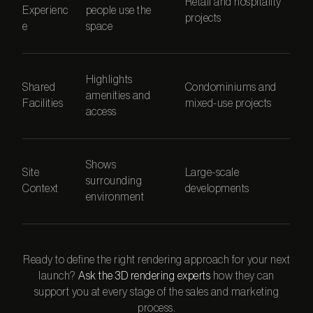
Retail and hospitality
Experienc
people use the
projects
e
space
Highlights
Shared
Condominiums and
amenities and
Facilities
mixed-use projects
access
Shows
Site
Large-scale
surrounding
Context
developments
environment
Ready to define the right rendering approach for your next
launch?
Ask the 3D rendering experts
how they can
support you at every stage of the sales and marketing
process.