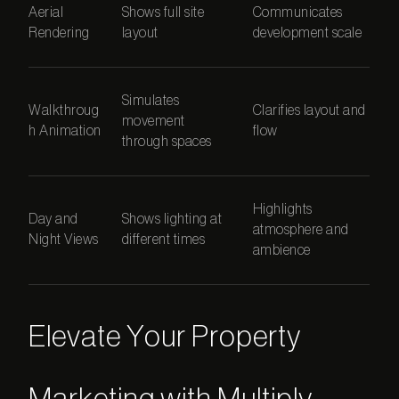
Aerial
Shows full site
Communicates
Rendering
layout
development scale
Simulates
Walkthroug
Clarifies layout and
movement
h Animation
flow
through spaces
Highlights
Day and
Shows lighting at
atmosphere and
Night Views
different times
ambience
Elevate Your Property