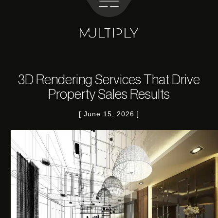
3D Rendering Services That Drive
Property Sales Results
June 15, 2026