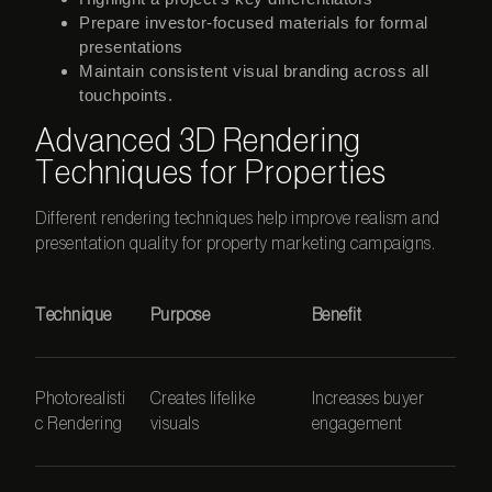
Prepare investor-focused materials for formal
presentations
Maintain consistent visual branding across all
touchpoints.
Advanced 3D Rendering
Techniques for Properties
Different rendering techniques help improve realism and
presentation quality for property marketing campaigns.
Technique
Purpose
Benefit
Photorealisti
Creates lifelike
Increases buyer
c Rendering
visuals
engagement