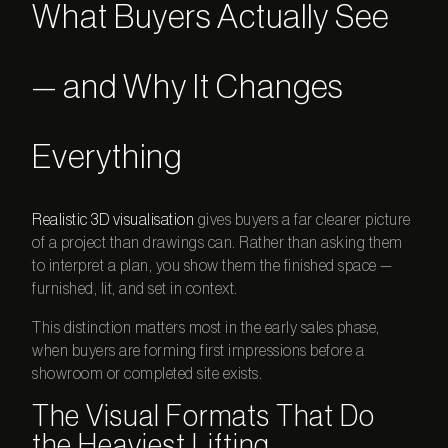
What Buyers Actually See
— and Why It Changes
Everything
Realistic 3D visualisation
gives buyers a far clearer picture
of a project than drawings can. Rather than asking them
to interpret a plan, you show them the finished space —
furnished, lit, and set in context.
This distinction matters most in the early sales phase,
when buyers are forming first impressions before a
showroom or completed site exists.
The Visual Formats That Do
the Heaviest Lifting