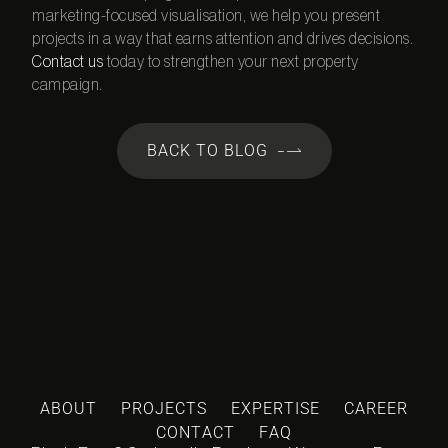
marketing-focused visualisation, we help you present
projects in a way that earns attention and drives decisions.
Contact us
today to strengthen your next property
campaign.
BACK TO BLOG
ABOUT
PROJECTS
EXPERTISE
CAREER
CONTACT
FAQ