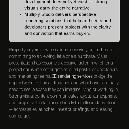
development does not yet exist — strong
visuals carry the entire narrative.
Multiply Studio delivers perspective
rendering solutions that help architects and
developers present projects with the clarity
and conviction that earns buy-in.
Property buyers now research extensively online before
committing to a viewing, let alone a purchase. Visual
presentation has become a decisive factor in whether a
project earns interest or gets scrolled past. For developers
and marketing teams,
3D rendering services
bridge the
gap between technical drawings and what buyers actually
need to see: a space they can imagine living or working in.
Strong visual content communicates layout, atmosphere,
and project value far more directly than floor plans alone
— across sales launches, investor briefings, and leasing
campaigns.