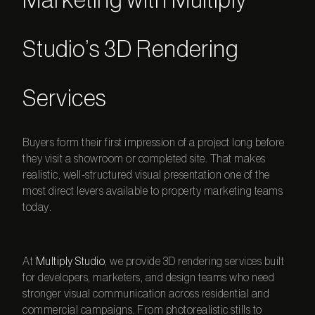
Marketing with Multiply
Studio’s 3D Rendering
Services
Buyers form their first impression of a project long before
they visit a showroom or completed site. That makes
realistic, well-structured visual presentation one of the
most direct levers available to property marketing teams
today.
At
Multiply Studio
, we provide
3D rendering services
built
for developers, marketers, and design teams who need
stronger visual communication across residential and
commercial campaigns. From photorealistic stills to