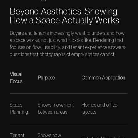
Beyond Aesthetics: Showing
How a Space Actually Works
Buyers and tenants increasingly want to understand how
a space works, not just what it looks like. Rendering that
focuses on flow, usability, and tenant experience answers
questions that photographs of empty spaces cannot.
Visual
Purpose
Common Application
Focus
Space
Shows movement
Homes and office
Planning
between areas
layouts
Tenant
Shows how