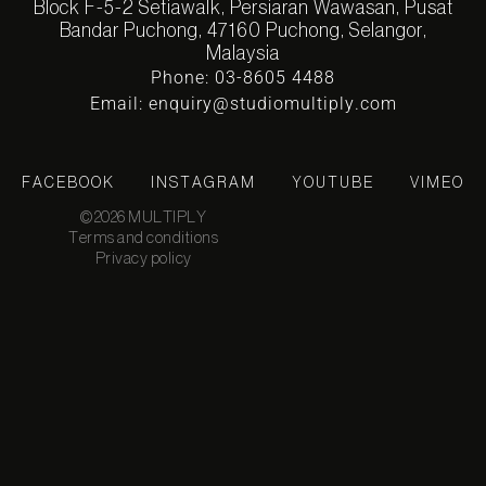
Block F-5-2 Setiawalk, Persiaran Wawasan, Pusat
Bandar Puchong, 47160 Puchong, Selangor,
Malaysia
Phone: 03-8605 4488
Email: enquiry@studiomultiply.com
FACEBOOK
INSTAGRAM
YOUTUBE
VIMEO
©2026 MULTIPLY
Terms and conditions
Privacy policy
KUALA
11:57:0
LUMPUR
7 PM