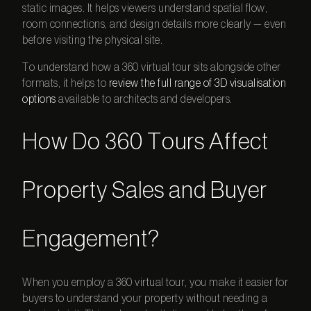
static images. It helps viewers understand spatial flow,
room connections, and design details more clearly — even
before visiting the physical site.
To understand how a
360 virtual tour
sits alongside other
formats, it helps to
review the full range of 3D visualisation
options
available to architects and developers.
How Do 360 Tours Affect
Property Sales and Buyer
Engagement?
When you employ a
360 virtual tour
, you make it easier for
buyers to understand your property without needing a