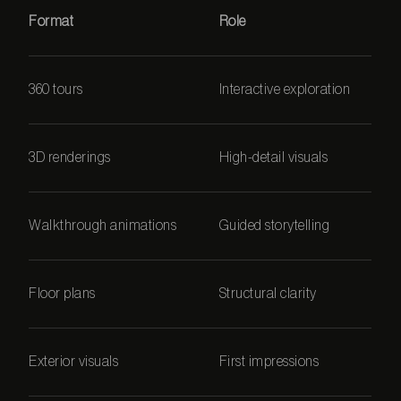
Format
Role
360 tours
Interactive exploration
3D renderings
High-detail visuals
Walkthrough animations
Guided storytelling
Floor plans
Structural clarity
Exterior visuals
First impressions