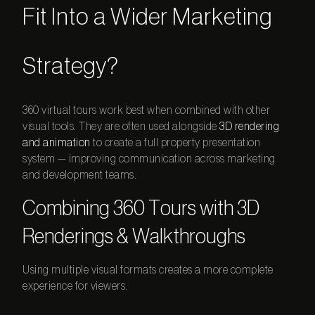
Fit Into a Wider Marketing
Strategy?
360 virtual tours
work best when combined with other
visual tools. They are often used alongside
3D rendering
and animation
to create a full property presentation
system — improving communication across marketing
and development teams.
Combining 360 Tours with 3D
Renderings & Walkthroughs
Using multiple visual formats creates a more complete
experience for viewers.