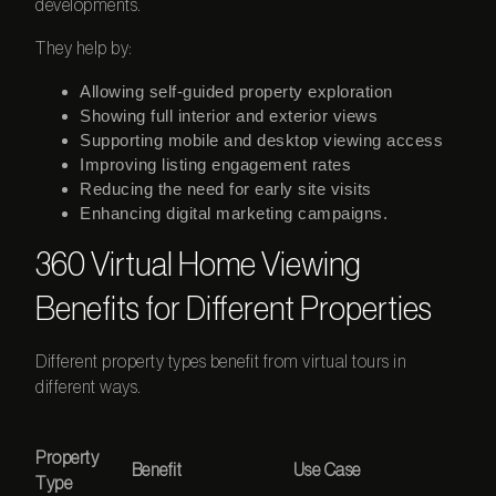
developments.
They help by:
Allowing self-guided property exploration
Showing full interior and exterior views
Supporting mobile and desktop viewing access
Improving listing engagement rates
Reducing the need for early site visits
Enhancing digital marketing campaigns.
360 Virtual Home Viewing
Benefits for Different Properties
Different property types benefit from virtual tours in
different ways.
Property
Benefit
Use Case
Type