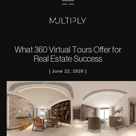
What 360 Virtual Tours Offer for
Real Estate Success
June 22, 2026