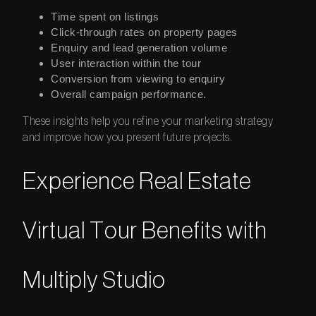
Time spent on listings
Click-through rates on property pages
Enquiry and lead generation volume
User interaction within the tour
Conversion from viewing to enquiry
Overall campaign performance.
These insights help you refine your marketing strategy
and improve how you present future projects.
Experience Real Estate
Virtual Tour Benefits with
Multiply Studio