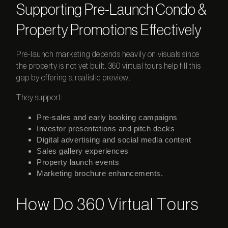
Supporting Pre-Launch Condo &
Property Promotions Effectively
Pre-launch marketing depends heavily on visuals since
the property is not yet built.
360 virtual
tours
help fill this
gap by offering a realistic preview.
They support:
Pre-sales and early booking campaigns
Investor presentations and pitch decks
Digital advertising and social media content
Sales gallery experiences
Property launch events
Marketing brochure enhancements.
How Do 360 Virtual Tours