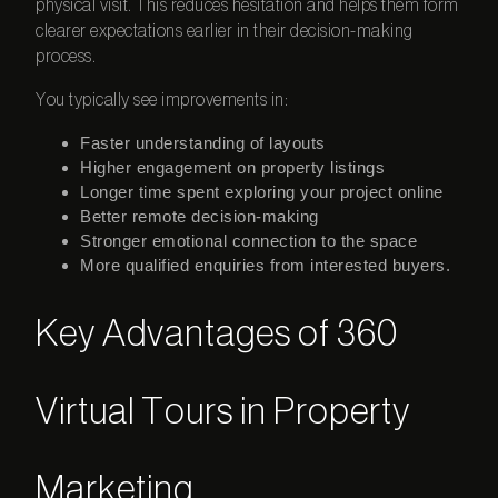
physical visit. This reduces hesitation and helps them form
clearer expectations earlier in their decision-making
process.
You typically see improvements in:
Faster understanding of layouts
Higher engagement on property listings
Longer time spent exploring your project online
Better remote decision-making
Stronger emotional connection to the space
More qualified enquiries from interested buyers.
Key Advantages of 360
Virtual Tours in Property
Marketing