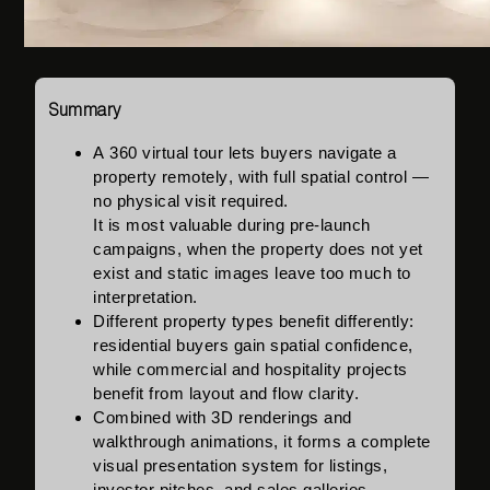
Summary
A 360 virtual tour lets buyers navigate a
property remotely, with full spatial control —
no physical visit required.
It is most valuable during pre-launch
campaigns, when the property does not yet
exist and static images leave too much to
interpretation.
Different property types benefit differently:
residential buyers gain spatial confidence,
while commercial and hospitality projects
benefit from layout and flow clarity.
Combined with 3D renderings and
walkthrough animations, it forms a complete
visual presentation system for listings,
investor pitches, and sales galleries.