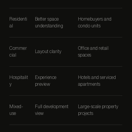
Residenti
Better space
Homebuyers and
al
understanding
condo units
Commer
Office and retail
Layout clarity
cial
spaces
Hospitalit
Experience
Hotels and serviced
y
preview
apartments
Mixed-
Full development
Large-scale property
use
view
projects