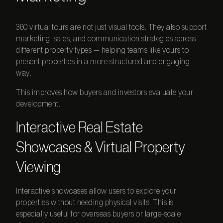
360 virtual tours
are not just visual tools. They also support
marketing, sales, and communication strategies across
different property types — helping teams like yours to
present properties in a more structured and engaging
way.
This improves how buyers and investors evaluate your
development.
Interactive Real Estate
Showcases & Virtual Property
Viewing
Interactive showcases allow users to explore your
properties without needing physical visits. This is
especially useful for overseas buyers or large-scale