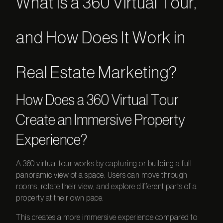
What Is a 360 Virtual Tour,
and How Does It Work in
Real Estate Marketing?
How Does a
360 Virtual Tour
Create an Immersive Property
Experience?
A
360 virtual tour
works by capturing or building a full
panoramic view of a space. Users can move through
rooms, rotate their view, and explore different parts of a
property at their own pace.
This creates a more immersive experience compared to