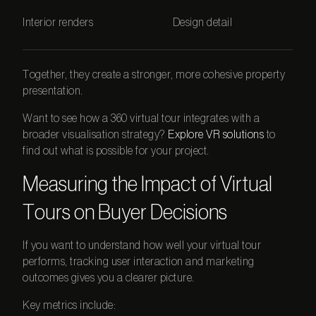
Interior renders
Design detail
Together, they create a stronger, more cohesive property
presentation.
Want to see how a
360 virtual tour
integrates with a
broader visualisation strategy?
Explore VR solutions
to
find out what is possible for your project.
Measuring the Impact of Virtual
Tours on Buyer Decisions
If you want to understand how well your virtual tour
performs, tracking user interaction and marketing
outcomes gives you a clearer picture.
Key metrics include: