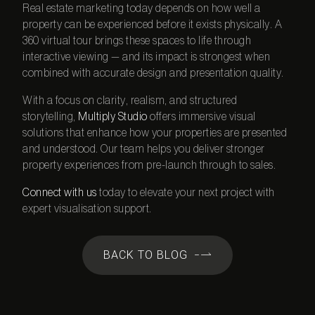
Real estate marketing today depends on how well a
property can be experienced before it exists physically. A
360 virtual tour
brings these spaces to life through
interactive viewing — and its impact is strongest when
combined with accurate design and presentation quality.
With a focus on clarity, realism, and structured
storytelling,
Multiply Studio
offers immersive visual
solutions that enhance how your properties are presented
and understood. Our team helps you deliver stronger
property experiences from pre-launch through to sales.
Connect with us
today to elevate your next project with
expert visualisation support.
BACK TO BLOG