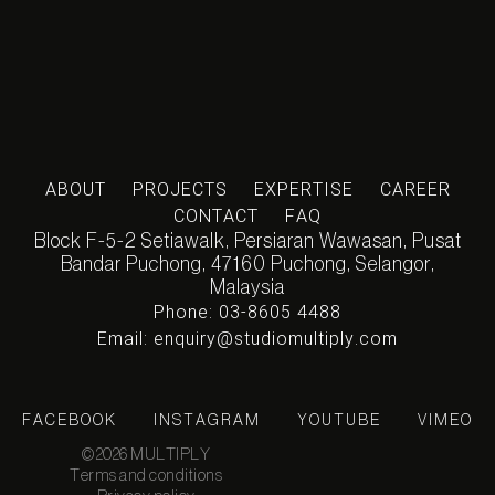
ABOUT
PROJECTS
EXPERTISE
CAREER
CONTACT
FAQ
Block F-5-2 Setiawalk, Persiaran Wawasan, Pusat
Bandar Puchong, 47160 Puchong, Selangor,
Malaysia
Phone: 03-8605 4488
Email: enquiry@studiomultiply.com
FACEBOOK
INSTAGRAM
YOUTUBE
VIMEO
©2026 MULTIPLY
Terms and conditions