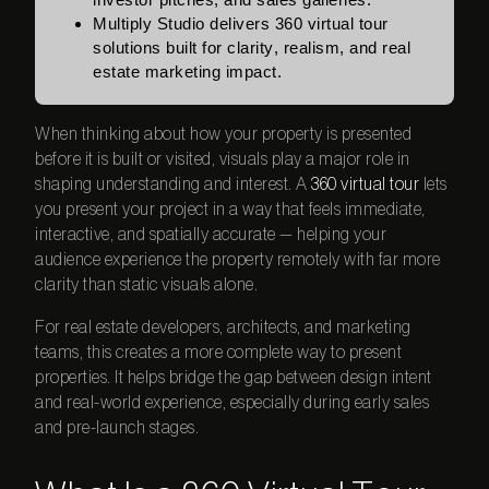
Multiply Studio delivers 360 virtual tour
solutions built for clarity, realism, and real
estate marketing impact.
When thinking about how your property is presented
before it is built or visited, visuals play a major role in
shaping understanding and interest. A
360 virtual tour
lets
you present your project in a way that feels immediate,
interactive, and spatially accurate — helping your
audience experience the property remotely with far more
clarity than static visuals alone.
For real estate developers, architects, and marketing
teams, this creates a more complete way to present
properties. It helps bridge the gap between design intent
and real-world experience, especially during early sales
and pre-launch stages.