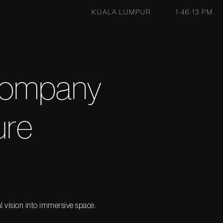
KUALA LUMPUR
1:46:13 PM
Company
ure