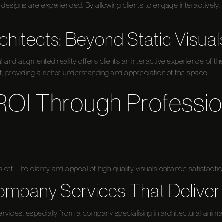
esigns are experienced. By allowing clients to engage interactively
chitects: Beyond Static Visual
l and augmented reality offers clients an interactive experience of t
t, providing a richer understanding and appreciation of the space.
ROI Through Professio
 off. The clarity and appeal of high-quality visuals enhance satisfactio
mpany Services That Deliver
ervices, especially from a company specialising in architectural anima