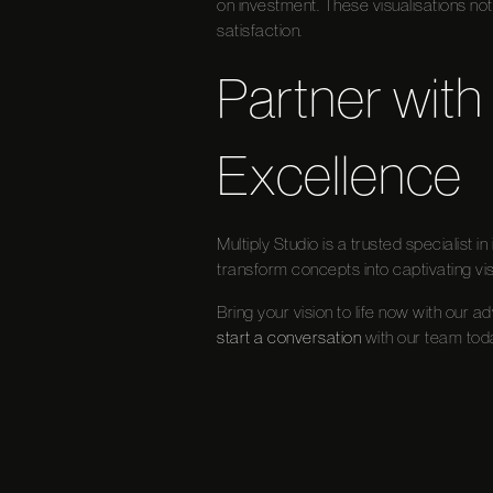
on investment. These visualisations not
satisfaction.
Partner with 
Excellence
Multiply Studio is a trusted specialist 
transform concepts into captivating vis
Bring your vision to life now with our a
start a conversation
with our team tod