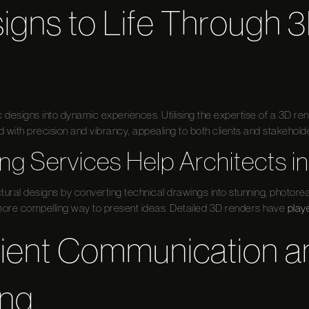
igns to Life Through 
tic designs into dynamic experiences. Utilising the expertise of a 3D 
with precision and vibrancy, appealing to both clients and stakeholde
g Services Help Architects in
tural designs by converting technical drawings into stunning, photoreal
re compelling way to present ideas. Detailed 3D renders have
play
lient Communication a
ing