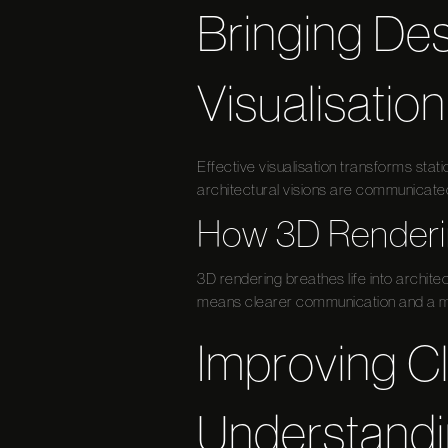
Bringing Des
Visualisation
Effective visualisation transforms sta
architectural visions are communicated 
How 3D Renderin
3D rendering breathes life into architec
means clearer communication and a mo
Improving C
Understand