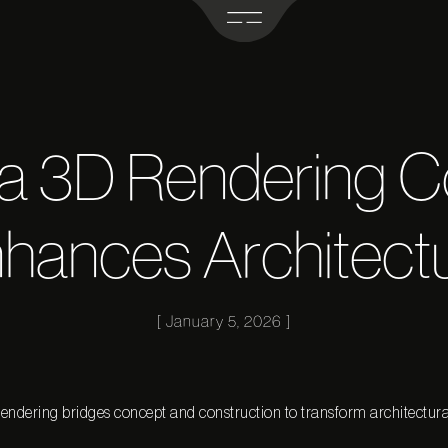
 a 3D Rendering 
hances Architect
January 5, 2026