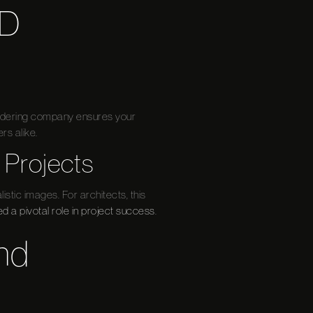
3D
rendering company ensures your
rs alike.
 Projects
istic images. For architects, this
ed a pivotal role in project success
.
nd