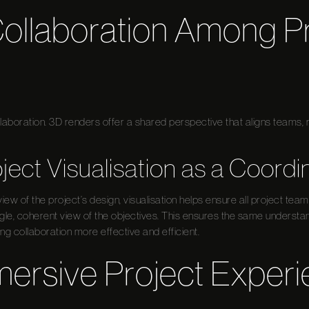
ollaboration Among Pr
ollaboration. 3D renders offer a shared perspective that aligns team
oject Visualisation as a Coordi
iew of the project’s design, visualisation helps ensure all project te
gle, coherent view of the objectives. This ensures the same understa
 collaboration more effective and efficient.
mersive Project Exper