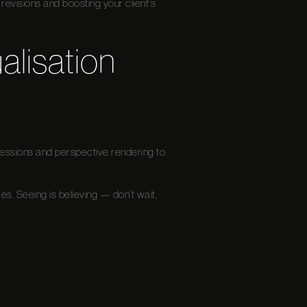
revisions and boosting your client’s
alisation
mpressions and perspective rendering to
ces. Seeing is believing — don’t wait,