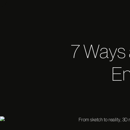
7 Ways
En