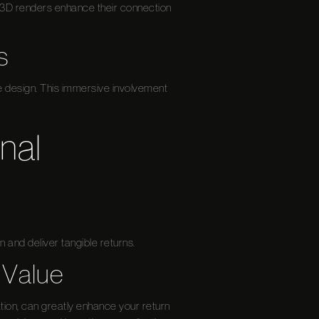
, 3D renders enhance their connection
s
he design. This immersive involvement
nal
n and deliver tangible returns.
 Value
tion, can greatly enhance your return