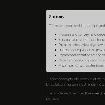
Summary
Transform your architectural project
Visualise and convey intricate d
Enhance client communication an
Detect and resolve design flaws
Use compelling visuals as powerf
Improve collaboration among pro
Create immersive experiences us
Maximise ROI with professional vi
Turning concepts into reality is at the 
By collaborating with a 3D rendering co
This article explores how these
servic
projects.