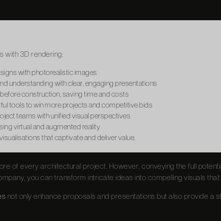
s with 3D rendering:
esigns with photorealistic images
d understanding with clear, engaging presentations
 before construction, saving time and costs
ul tools to win more projects and competitive bids
ject teams with unified visual perspectives
ing virtual and augmented reality
sualisations that captivate and deliver value.
core of every architectural project. However, conveying the full potent
mpany, you can transform intricate ideas into compelling visuals that
es
not only enhance proposals and presentations but also provide a s