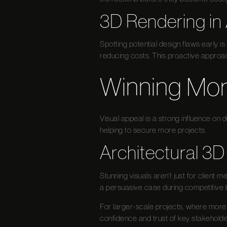
3D Rendering in 
Spotting potential design flaws early is
reducing costs. This proactive approa
Winning Mor
Visual appeal is a strong influence on
helping to secure more projects.
Architectural 3D
Stunning visuals aren’t just for client 
a persuasive case during competitive b
For larger-scale projects, where more i
confidence and trust of key stakeholde