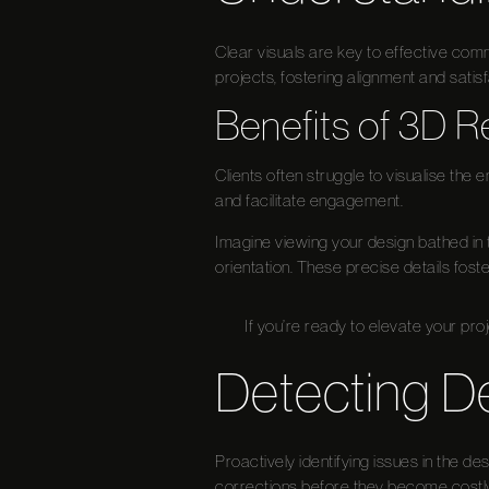
Clear visuals are key to effective commu
projects, fostering alignment and satisf
Benefits of 3D R
Clients often struggle to visualise the 
and facilitate engagement.
Imagine viewing your design bathed in 
orientation. These precise details foste
If you’re ready to elevate your pro
Detecting D
Proactively identifying issues in the des
corrections before they become costl