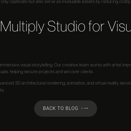
 only captivate but also serve as invaluable assets by reducing costly 
Multiply Studio for Visu
in immersive visual storytelling. Our creative team works with artist i
uals, helping secure projects and win over clients.
dvanced 3D architectural rendering, animation, and virtual reality servi
ay.
BACK TO BLOG