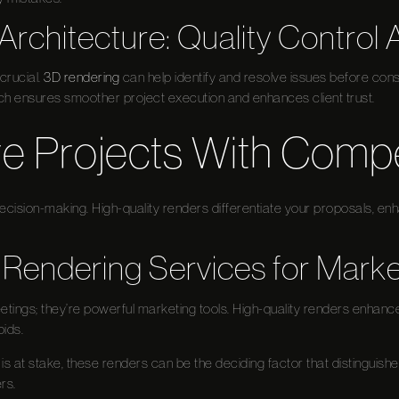
Architecture: Quality Control 
 crucial.
3D rendering
can help identify and resolve issues before cons
ch ensures smoother project execution and enhances client trust.
e Projects With Compel
 decision-making. High-quality renders differentiate your proposals, e
 Rendering Services for Marke
meetings; they’re powerful marketing tools. High-quality renders enhanc
ids.
s at stake, these renders can be the deciding factor that distinguish
rs.