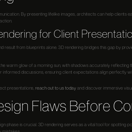
nication. By presenting lifelike images, architects can help clients eas
action.
endering for Client Presentati
end result from blueprints alone. 3D rendering bridges this gap by provid
the warm glow of a morning sun, with shadows accurately reflecting th
r informed discussions, ensuring client expectations align perfectly wit
ject presentations,
reach out to us today
and discover immersive visua
esign Flaws Before Co
ign phase is crucial. 3D rendering serves as a vital tool for spotting pot
y mistakes.