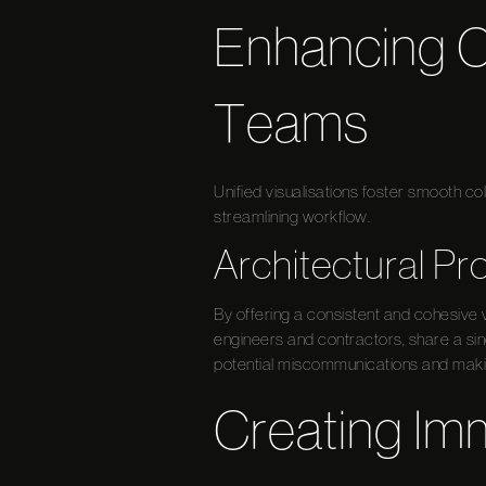
Enhancing C
Teams
Unified visualisations foster smooth c
streamlining workflow.
Architectural Pr
By offering a consistent and cohesive v
engineers and contractors, share a sin
potential miscommunications and making
Creating Im