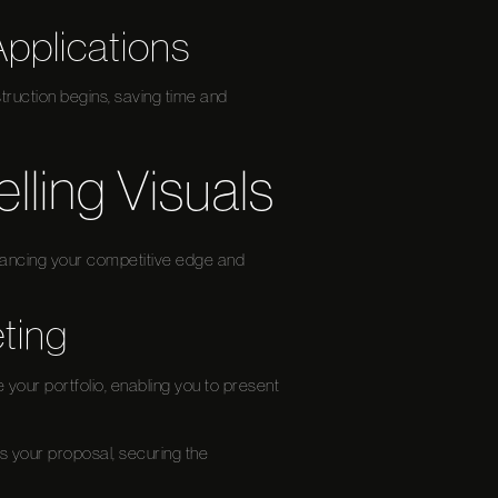
Applications
truction begins, saving time and
ling Visuals
nhancing your competitive edge and
ting
e your portfolio, enabling you to present
es your proposal, securing the