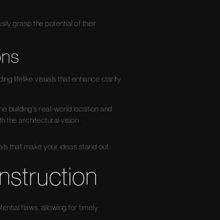
ily grasp the potential of their
ons
ing lifelike visuals that enhance clarity
e building’s real-world location and
h the architectural vision.
ls that make your ideas stand out.
nstruction
ential flaws, allowing for timely