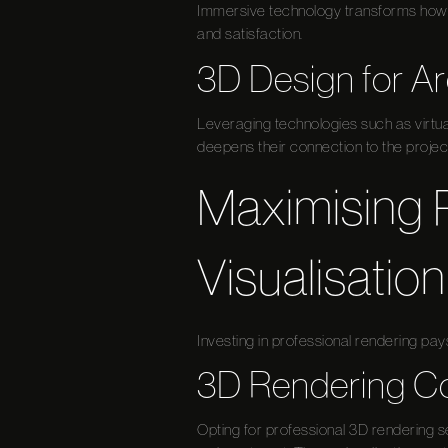
Immersive technology transforms how d
and satisfaction.
3D Design for Ar
Leveraging technologies such as virtua
deepens their connection to the projec
Maximising 
Visualisation
Investing in professional rendering pays
3D Rendering Co
Opting for professional 3D rendering s