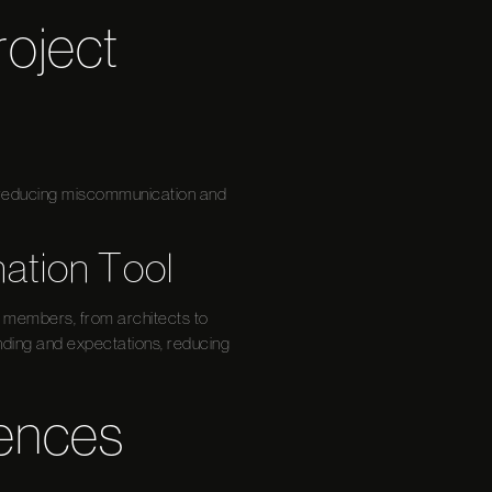
oject
s, reducing miscommunication and
nation Tool
am members, from architects to
nding and expectations, reducing
iences