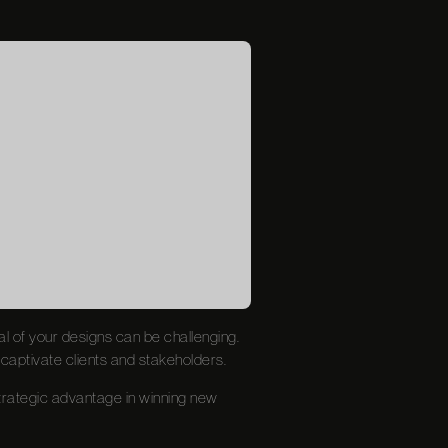
ial of your designs can be challenging.
 captivate clients and stakeholders.
trategic advantage in winning new